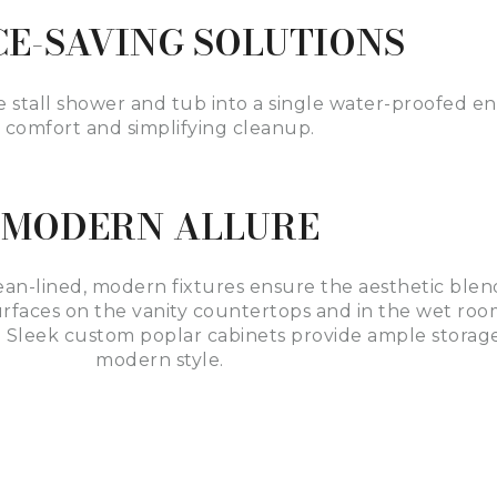
CE-SAVING SOLUTIONS
e stall shower and tub into a single water-proofed 
comfort and simplifying cleanup.
MODERN ALLURE
ean-lined, modern fixtures ensure the aesthetic blen
faces on the vanity countertops and in the wet room
 Sleek custom poplar cabinets provide ample storage
modern style.