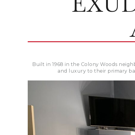
EXU
Built in 1968 in the Colony Woods neigh
and luxury to their primary b