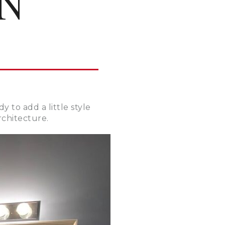
N
 to add a little style
rchitecture.