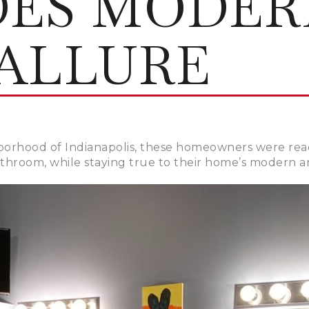
DES MODER
ALLURE
borhood of Indianapolis, these homeowners were ready
athroom, while staying true to their home’s modern a