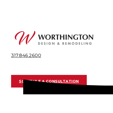
317.846.2600
SCHEDULE A CONSULTATION