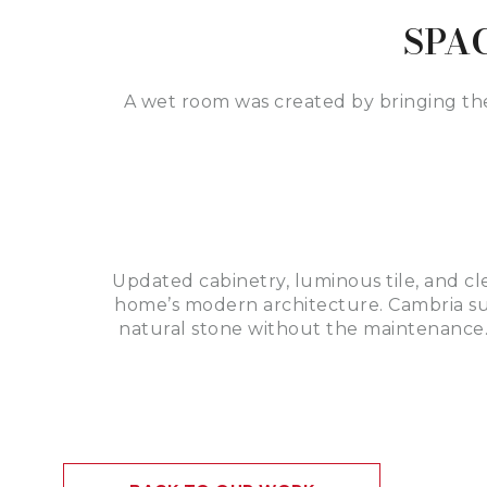
SPA
A wet room was created by bringing th
Updated cabinetry, luminous tile, and cl
home’s modern architecture. Cambria sur
natural stone without the maintenance.