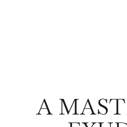
A MAST