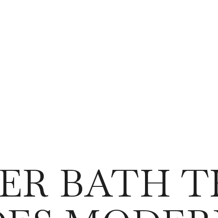
ER BATH 