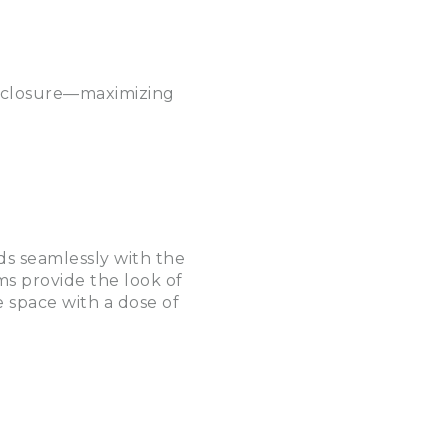
enclosure—maximizing
ds seamlessly with the
s provide the look of
 space with a dose of