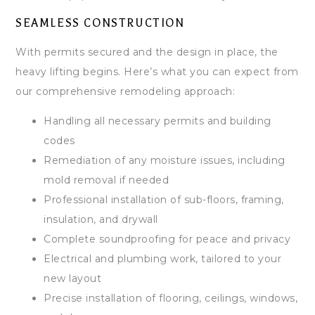
SEAMLESS CONSTRUCTION
With permits secured and the design in place, the
heavy lifting begins. Here’s what you can expect from
our comprehensive remodeling approach:
Handling all necessary permits and building
codes
Remediation of any moisture issues, including
mold removal if needed
Professional installation of sub-floors, framing,
insulation, and drywall
Complete soundproofing for peace and privacy
Electrical and plumbing work, tailored to your
new layout
Precise installation of flooring, ceilings, windows,