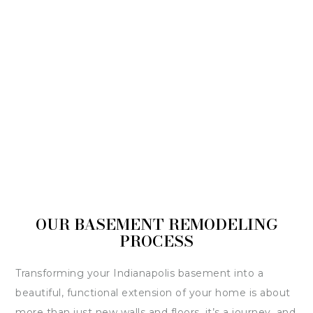
OUR BASEMENT REMODELING
PROCESS
Transforming your Indianapolis basement into a
beautiful, functional extension of your home is about
more than just new walls and floors, it’s a journey, and