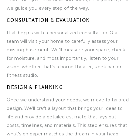
we guide you every step of the way.
CONSULTATION & EVALUATION
It all begins with a personalized consultation. Our
team will visit your home to carefully assess your
existing basement. We’ll measure your space, check
for moisture, and most importantly, listen to your
vision, whether that’s a home theater, sleek bar, or
fitness studio.
DESIGN & PLANNING
Once we understand your needs, we move to tailored
design. We’ll craft a layout that brings your ideas to
life and provide a detailed estimate that lays out
costs, timelines, and materials. This step ensures that
what’s on paper matches the dream in your head.