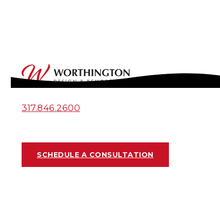
317.846.2600
SCHEDULE A CONSULTATION
INDIANAPOLIS
BASEMENT