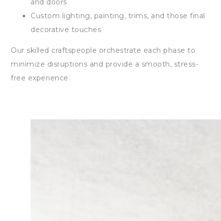
and doors
Custom lighting, painting, trims, and those final
decorative touches
Our skilled craftspeople orchestrate each phase to
minimize disruptions and provide a smooth, stress-
free experience.