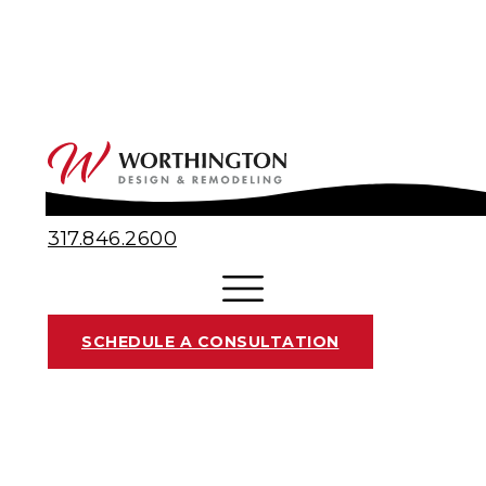
317.846.2600
SCHEDULE A CONSULTATION