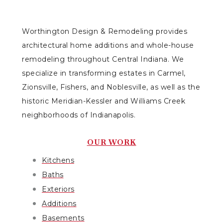
Worthington Design & Remodeling provides
architectural home additions and whole-house
remodeling throughout Central Indiana. We
specialize in transforming estates in Carmel,
Zionsville, Fishers, and Noblesville, as well as the
historic Meridian-Kessler and Williams Creek
neighborhoods of Indianapolis.
OUR WORK
Kitchens
Baths
Exteriors
Additions
Basements