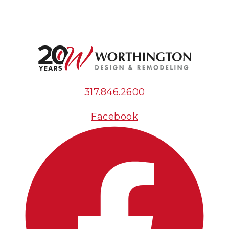
317.846.2600
Facebook