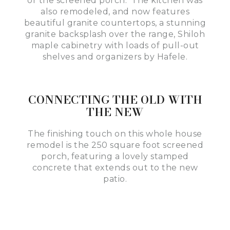
or the screened porch. The kitchen was
also remodeled, and now features
beautiful granite countertops, a stunning
granite backsplash over the range, Shiloh
maple cabinetry with loads of pull-out
shelves and organizers by Hafele.
CONNECTING THE OLD WITH
THE NEW
The finishing touch on this whole house
remodel is the 250 square foot screened
porch, featuring a lovely stamped
concrete that extends out to the new
patio.