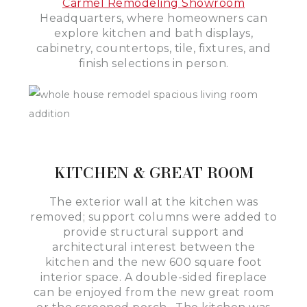
Carmel Remodeling Showroom
Headquarters, where homeowners can
explore kitchen and bath displays,
cabinetry, countertops, tile, fixtures, and
finish selections in person.
KITCHEN & GREAT ROOM
The exterior wall at the kitchen was
removed; support columns were added to
provide structural support and
architectural interest between the
kitchen and the new 600 square foot
interior space. A double-sided fireplace
can be enjoyed from the new great room