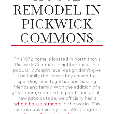
REMODEL IN
PICKWICK
COMMONS
This 1972 home is located in north Indy’s
Pickwick Commons neighborhood. The
popular 70’s split level design didn’t give
the family the space they craved for
spending time together and hosting
friends and family. With the addition of a
great room, screened-in porch, and an all-
new patio outside, we officially had a
whole house remodel
in the works. This
home is conveniently near Worthington’s