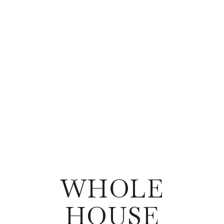
WHOLE
HOUSE