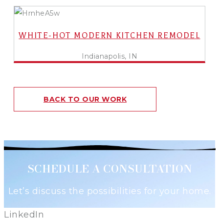
WHITE-HOT MODERN KITCHEN REMODEL
Indianapolis, IN
BACK TO OUR WORK
SCHEDULE A CONSULTATION
Let’s discuss the possibilities for your home.
LinkedIn