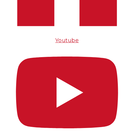
Youtube