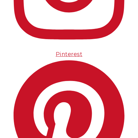
Pinterest