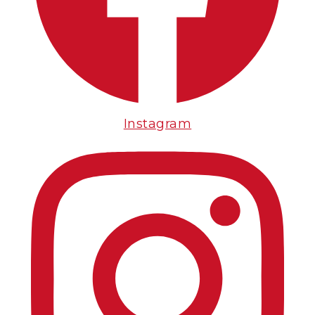
Instagram