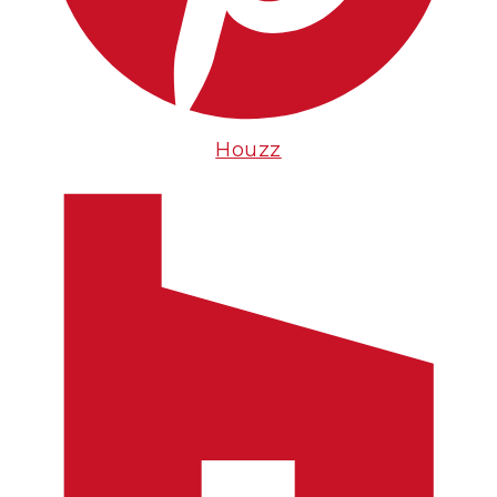
Houzz