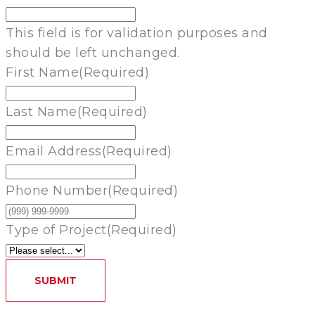
This field is for validation purposes and
should be left unchanged.
First Name
(Required)
Last Name
(Required)
Email Address
(Required)
Phone Number
(Required)
Type of Project
(Required)
SUBMIT