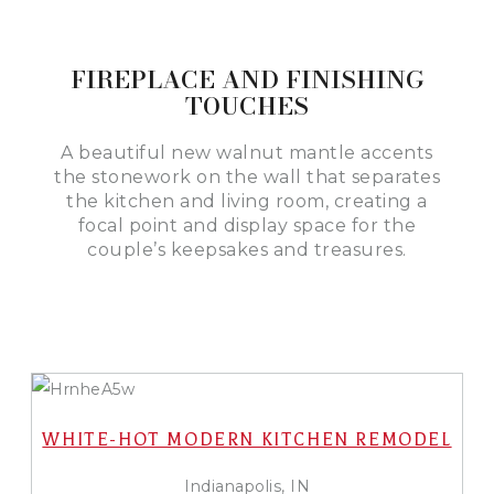
FIREPLACE AND FINISHING
TOUCHES
A beautiful new walnut mantle accents
the stonework on the wall that separates
the kitchen and living room, creating a
focal point and display space for the
couple’s keepsakes and treasures.
WHITE-HOT MODERN KITCHEN REMODEL
Indianapolis, IN