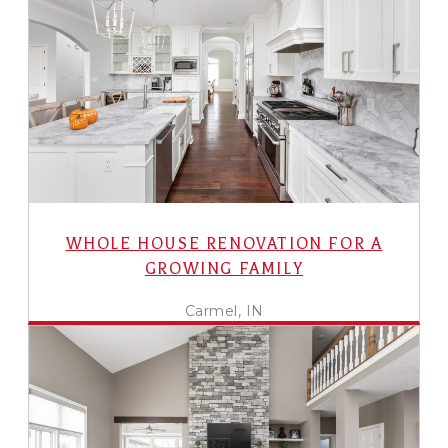
WHOLE HOUSE RENOVATION FOR A
GROWING FAMILY
Carmel, IN