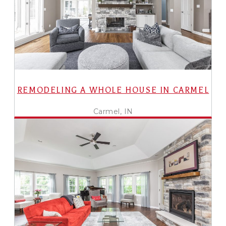
REMODELING A WHOLE HOUSE IN CARMEL
Carmel, IN