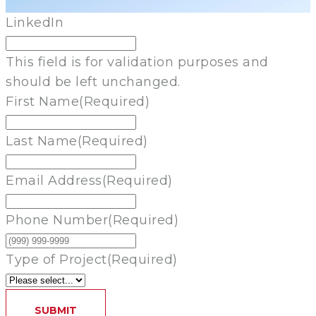
LinkedIn
This field is for validation purposes and
should be left unchanged.
First Name
(Required)
Last Name
(Required)
Email Address
(Required)
Phone Number
(Required)
Type of Project
(Required)
SUBMIT