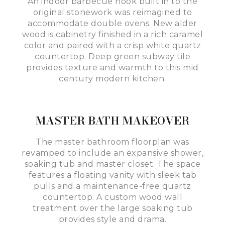
An indoor barbecue nook built in to the
original stonework was reimagined to
accommodate double ovens. New alder
wood is cabinetry finished in a rich caramel
color and paired with a crisp white quartz
countertop. Deep green subway tile
provides texture and warmth to this mid
century modern kitchen.
MASTER BATH MAKEOVER
The master bathroom floorplan was
revamped to include an expansive shower,
soaking tub and master closet. The space
features a floating vanity with sleek tab
pulls and a maintenance-free quartz
countertop. A custom wood wall
treatment over the large soaking tub
provides style and drama.