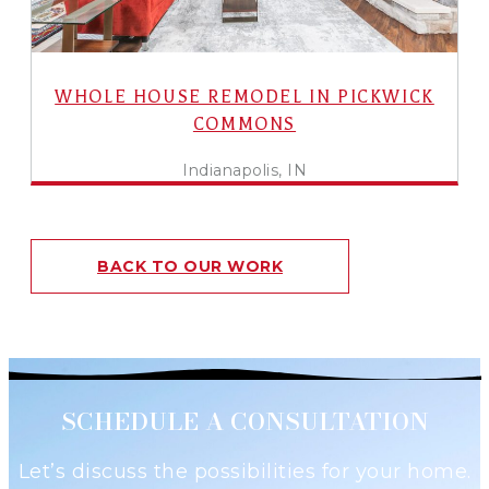
WHOLE HOUSE REMODEL IN PICKWICK
COMMONS
Indianapolis, IN
BACK TO OUR WORK
SCHEDULE A CONSULTATION
Let’s discuss the possibilities for your home.