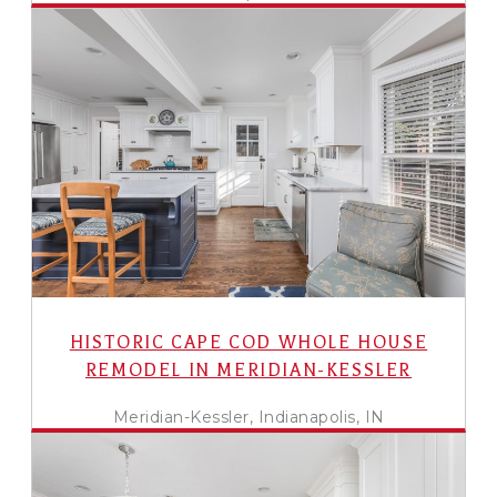
HISTORIC CAPE COD WHOLE HOUSE
REMODEL IN MERIDIAN-KESSLER
Meridian-Kessler, Indianapolis, IN