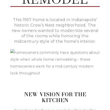
This 1957 home is located in Indianapolis’
historic Crow’s Nest neighborhood. The
new owners wanted to modernize several
of the rooms while honoring the
midcentury style of the home’s interior.
NEW VISION FOR THE
KITCHEN