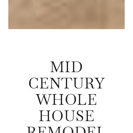
MID
CENTURY
WHOLE
HOUSE
REMODEL