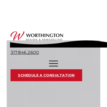
317.846.2600
SCHEDULE A CONSULTATION