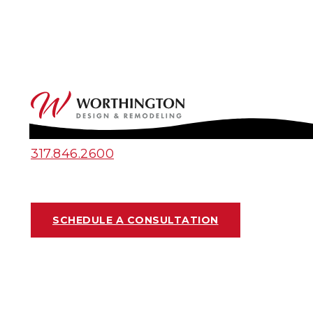
317.846.2600
SCHEDULE A CONSULTATION
DECK OR SCREENED-