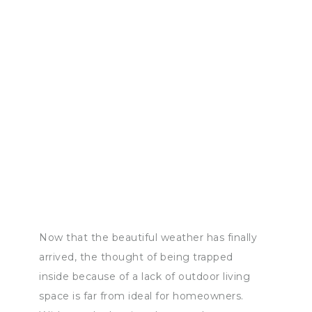
Now that the beautiful weather has finally
arrived, the thought of being trapped
inside because of a lack of outdoor living
space is far from ideal for homeowners.