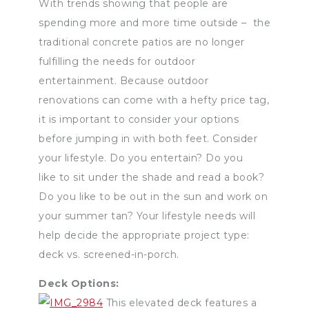
With trends showing that people are
spending more and more time outside – the
traditional concrete patios are no longer
fulfilling the needs for outdoor
entertainment. Because outdoor
renovations can come with a hefty price tag,
it is important to consider your options
before jumping in with both feet. Consider
your lifestyle. Do you entertain? Do you
like to sit under the shade and read a book?
Do you like to be out in the sun and work on
your summer tan? Your lifestyle needs will
help decide the appropriate project type:
deck vs. screened-in-porch.
Deck Options:
This elevated deck features a