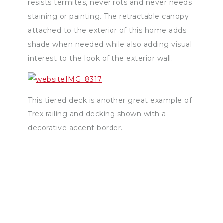
resists termites, never rots and never needs
staining or painting. The retractable canopy
attached to the exterior of this home adds
shade when needed while also adding visual
interest to the look of the exterior wall.
This tiered deck is another great example of
Trex railing and decking shown with a
decorative accent border.