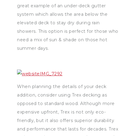
great example of an under-deck gutter
system which allows the area below the
elevated deck to stay dry during rain
showers. This option is perfect for those who
need a mix of sun & shade on those hot
summer days.
When planning the details of your deck
addition, consider using Trex decking as
opposed to standard wood. Although more
expensive upfront, Trex is not only eco-
friendly, but it also offers superior durability
and performance that lasts for decades. Trex