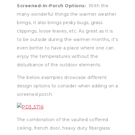
Screened-In-Porch Options:
With the
many wonderful things the warmer weather
brings, it also brings pesky bugs, grass
clippings, loose leaves, etc. As great as it is
to be outside during the warmer months, it’s
even better to have a place where one can
enjoy the temperatures without the
disturbance of the outdoor elements.
The below examples showcase different
design options to consider when adding on a
screened porch.
The combination of the vaulted coffered
ceiling, french door, heavy duty fiberglass