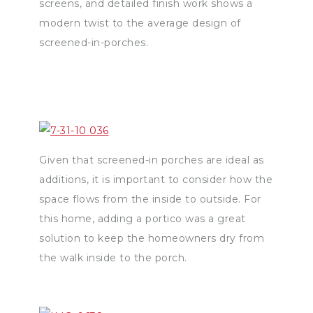
screens, and detailed finish work shows a
modern twist to the average design of
screened-in-porches.
Given that screened-in porches are ideal as
additions, it is important to consider how the
space flows from the inside to outside. For
this home, adding a portico was a great
solution to keep the homeowners dry from
the walk inside to the porch.