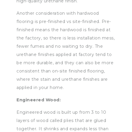
high-quality urethane finish.
Another consideration with hardwood
flooring is pre-finished vs site-finished. Pre-
finished means the hardwood is finished at
the factory, so there is less installation mess,
fewer fumes and no waiting to dry. The
urethane finishes applied at factory tend to
be more durable, and they can also be more
consistent than on-site finished flooring,
where the stain and urethane finishes are
applied in your home.
Engineered Wood:
Engineered wood is built up from 3 to 10
layers of wood called plies that are glued
together. It shrinks and expands less than