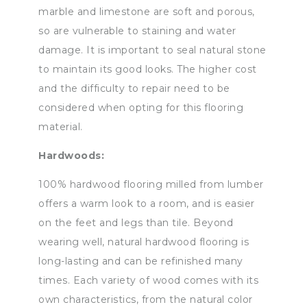
marble and limestone are soft and porous,
so are vulnerable to staining and water
damage. It is important to seal natural stone
to maintain its good looks. The higher cost
and the difficulty to repair need to be
considered when opting for this flooring
material.
Hardwoods:
100% hardwood flooring milled from lumber
offers a warm look to a room, and is easier
on the feet and legs than tile. Beyond
wearing well, natural hardwood flooring is
long-lasting and can be refinished many
times. Each variety of wood comes with its
own characteristics, from the natural color