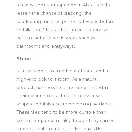
a heavy item is dropped on it. Also, to help
lessen the chance of cracking, the
subflooring must be perfectly leveled before
installation. Glossy tiles can be slippery so
care must be taken in areas such as
bathrooms and entryways.
Stone:
Natural stone, like marble and slate, add a
high-end look to a room. As a natural
product, homeowners are more limited in
their color choices, though many new
shapes and finishes are becoming available.
These tiles tend to be more durable than
ceramic or porcelain tile, though they can be
more difficult to maintain. Materials like