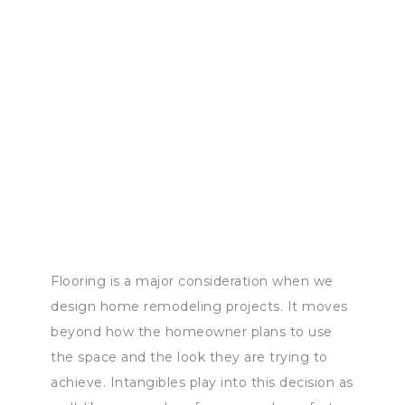
Flooring is a major consideration when we
design home remodeling projects. It moves
beyond how the homeowner plans to use
the space and the look they are trying to
achieve. Intangibles play into this decision as