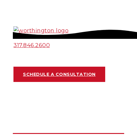
317.846.2600
SCHEDULE A CONSULTATION
HOME REMODELING
DESIGN OPTIONS:
FLOORING