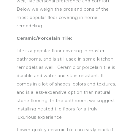
well, like personal preference and comfort.
Below we weigh the pros and cons of the
most popular floor covering in home
remodeling.
Ceramic/Porcelain Tile:
Tile is a popular floor covering in master
bathrooms, and is still used in some kitchen
remodels as well. Ceramic or porcelain tile is
durable and water and stain resistant. It
comes in a lot of shapes, colors and textures,
and is a less-expensive option than natural
stone flooring. In the bathroom, we suggest
installing heated tile floors for a truly
luxurious experience.
Lower-quality ceramic tile can easily crack if