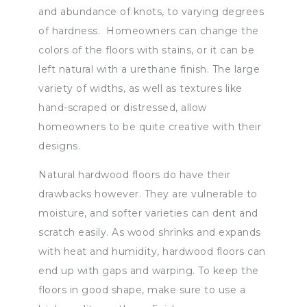
and abundance of knots, to varying degrees
of hardness. Homeowners can change the
colors of the floors with stains, or it can be
left natural with a urethane finish. The large
variety of widths, as well as textures like
hand-scraped or distressed, allow
homeowners to be quite creative with their
designs.
Natural hardwood floors do have their
drawbacks however. They are vulnerable to
moisture, and softer varieties can dent and
scratch easily. As wood shrinks and expands
with heat and humidity, hardwood floors can
end up with gaps and warping. To keep the
floors in good shape, make sure to use a