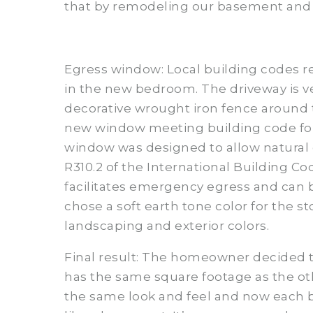
that by remodeling our basement and
Egress window: Local building codes r
in the new bedroom. The driveway is ve
decorative wrought iron fence around 
new window meeting building code for 
window was designed to allow natural da
R310.2 of the International Building C
facilitates emergency egress and can 
chose a soft earth tone color for the 
landscaping and exterior colors.
Final result: The homeowner decided 
has the same square footage as the ot
the same look and feel and now each 