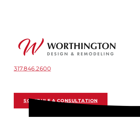
317.846.2600
SCHEDULE A CONSULTATION