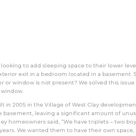
oking to add sleeping space to their lower level
terior exit in a bedroom located in a basement. S
r or window is not present? We solved this issue
s window.
lt in 2005 in the Village of West Clay development
the basement, leaving a significant amount of un
ey homeowners said, “We have triplets – two boys
 years. We wanted them to have their own space,