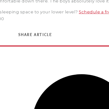
mfortable down there. The boys absolutely love it
sleeping space to your lower level?
Schedule a fr
00
SHARE ARTICLE