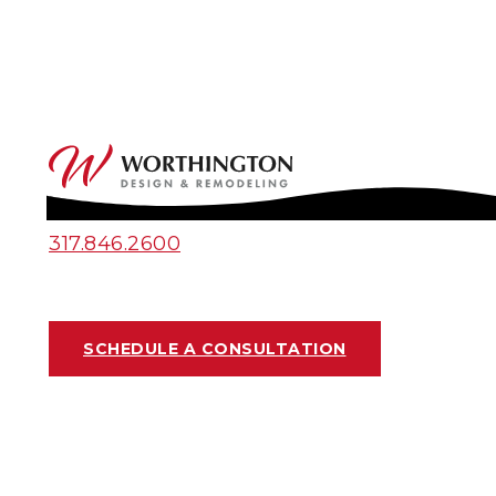
317.846.2600
SCHEDULE A CONSULTATION
PROJECT