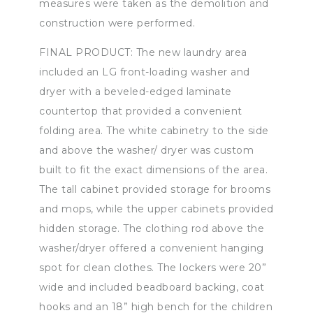
measures were taken as the demolition and
construction were performed.
FINAL PRODUCT: The new laundry area
included an LG front-loading washer and
dryer with a beveled-edged laminate
countertop that provided a convenient
folding area. The white cabinetry to the side
and above the washer/ dryer was custom
built to fit the exact dimensions of the area.
The tall cabinet provided storage for brooms
and mops, while the upper cabinets provided
hidden storage. The clothing rod above the
washer/dryer offered a convenient hanging
spot for clean clothes. The lockers were 20”
wide and included beadboard backing, coat
hooks and an 18” high bench for the children