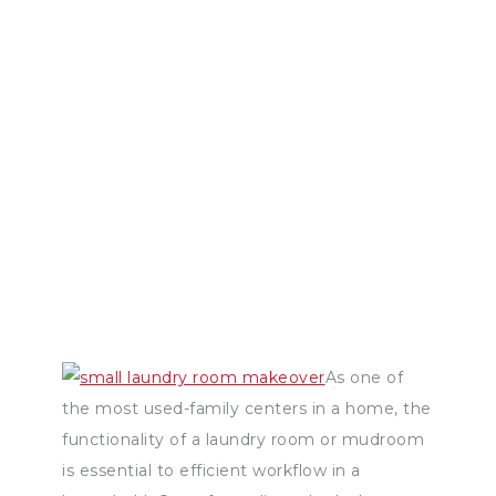
As one of
the most used-family centers in a home, the
functionality of a laundry room or mudroom
is essential to efficient workflow in a