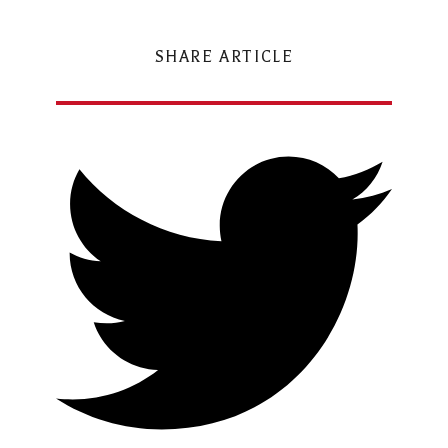
SHARE ARTICLE