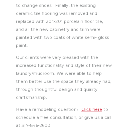
to change shoes. Finally, the existing
ceramic tile flooring was removed and
replaced with 20”x20” porcelain floor tile,
and all the new cabinetry and trim were
painted with two coats of white semi- gloss
paint.
Our clients were very pleased with the
increased functionality and style of their new
laundry/mudroom. We were able to help
them better use the space they already had,
through thoughtful design and quality
craftsmanship.
Have a remodeling question?
Click here
to
schedule a free consultation, or give us a call
at 317-846-2600.