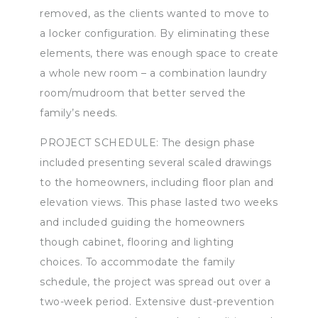
removed, as the clients wanted to move to
a locker configuration. By eliminating these
elements, there was enough space to create
a whole new room – a combination laundry
room/mudroom that better served the
family’s needs.
PROJECT SCHEDULE: The design phase
included presenting several scaled drawings
to the homeowners, including floor plan and
elevation views. This phase lasted two weeks
and included guiding the homeowners
though cabinet, flooring and lighting
choices. To accommodate the family
schedule, the project was spread out over a
two-week period. Extensive dust-prevention