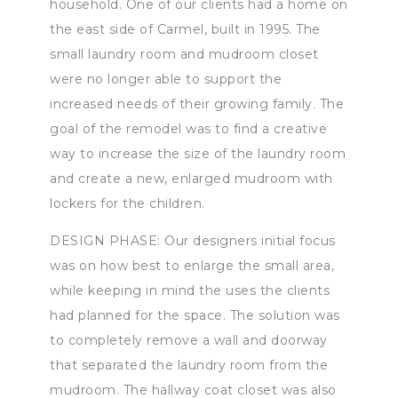
household. One of our clients had a home on
the east side of Carmel, built in 1995. The
small laundry room and mudroom closet
were no longer able to support the
increased needs of their growing family. The
goal of the remodel was to find a creative
way to increase the size of the laundry room
and create a new, enlarged mudroom with
lockers for the children.
DESIGN PHASE: Our designers initial focus
was on how best to enlarge the small area,
while keeping in mind the uses the clients
had planned for the space. The solution was
to completely remove a wall and doorway
that separated the laundry room from the
mudroom. The hallway coat closet was also