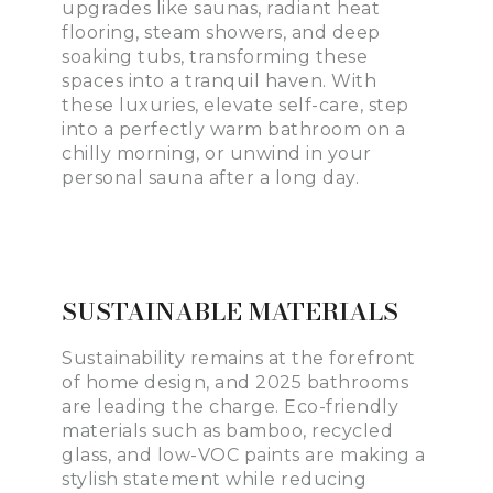
upgrades like saunas, radiant heat
flooring, steam showers, and deep
soaking tubs, transforming these
spaces into a tranquil haven. With
these luxuries, elevate self-care, step
into a perfectly warm bathroom on a
chilly morning, or unwind in your
personal sauna after a long day.
SUSTAINABLE MATERIALS
Sustainability remains at the forefront
of home design, and 2025 bathrooms
are leading the charge. Eco-friendly
materials such as bamboo, recycled
glass, and low-VOC paints are making a
stylish statement while reducing