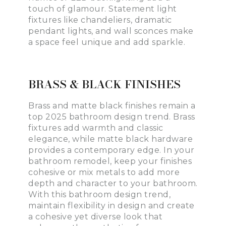
touch of glamour. Statement light
fixtures like chandeliers, dramatic
pendant lights, and wall sconces make
a space feel unique and add sparkle.
BRASS & BLACK FINISHES
Brass and matte black finishes remain a
top 2025 bathroom design trend. Brass
fixtures add warmth and classic
elegance, while matte black hardware
provides a contemporary edge. In your
bathroom remodel, keep your finishes
cohesive or mix metals to add more
depth and character to your bathroom.
With this bathroom design trend,
maintain flexibility in design and create
a cohesive yet diverse look that