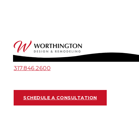
317.846.2600
SCHEDULE A CONSULTATION
2025 BATHROOM