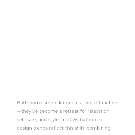
Bathrooms are no longer just about function
—they’ve become a retreat for relaxation,
self-care, and style. In 2025, bathroom
design trends reflect this shift, combining