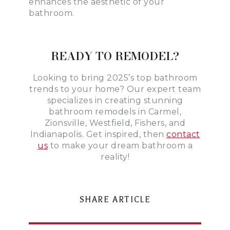
enhances the aesthetic of your
bathroom.
READY TO REMODEL?
Looking to bring 2025’s top bathroom
trends to your home? Our expert team
specializes in creating stunning
bathroom remodels in Carmel,
Zionsville, Westfield, Fishers, and
Indianapolis. Get inspired, then
contact
us
to make your dream bathroom a
reality!
SHARE ARTICLE