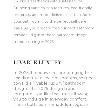
luxurious aesthetics with sustainability.
Stunning vanities, spa features, eco-friendly
materials, and mixed finishes can transform
your bathroom into the perfect self-care
oasis. As you prepare for your next bathroom
remodel, dig into these bathroom design
trends coming in 2025.
LIVABLE LUXURY
In 2025, homeowners are bringing the
spa directly to their bathrooms, shifting
toward a “livable luxury” bathroom
design. This 2025 design trend
integrates spa-like features, allowing
you to indulge in everyday comfort.
These bathroom remodels integrate