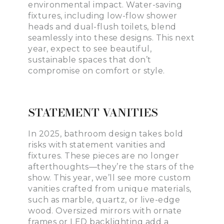
environmental impact. Water-saving
fixtures, including low-flow shower
heads and dual-flush toilets, blend
seamlessly into these designs. This next
year, expect to see beautiful,
sustainable spaces that don’t
compromise on comfort or style.
STATEMENT VANITIES
In 2025, bathroom design takes bold
risks with statement vanities and
fixtures. These pieces are no longer
afterthoughts—they’re the stars of the
show. This year, we’ll see more custom
vanities crafted from unique materials,
such as marble, quartz, or live-edge
wood. Oversized mirrors with ornate
frames or LED backlighting add a