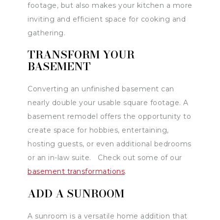
footage, but also makes your kitchen a more
inviting and efficient space for cooking and
gathering.
TRANSFORM YOUR
BASEMENT
Converting an unfinished basement can
nearly double your usable square footage. A
basement remodel offers the opportunity to
create space for hobbies, entertaining,
hosting guests, or even additional bedrooms
or an in-law suite. Check out some of our
basement transformations
.
ADD A SUNROOM
A sunroom is a versatile home addition that