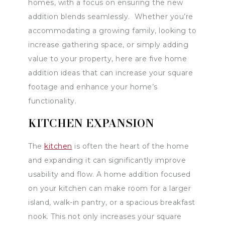
homes, with a focus on ensuring the new
addition blends seamlessly. Whether you’re
accommodating a growing family, looking to
increase gathering space, or simply adding
value to your property, here are five home
addition ideas that can increase your square
footage and enhance your home’s
functionality.
KITCHEN EXPANSION
The
kitchen
is often the heart of the home
and expanding it can significantly improve
usability and flow. A home addition focused
on your kitchen can make room for a larger
island, walk-in pantry, or a spacious breakfast
nook. This not only increases your square