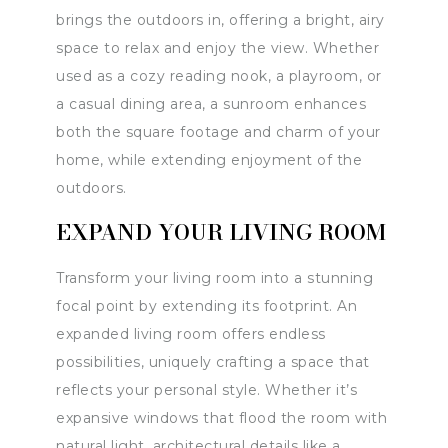
brings the outdoors in, offering a bright, airy
space to relax and enjoy the view. Whether
used as a cozy reading nook, a playroom, or
a casual dining area, a sunroom enhances
both the square footage and charm of your
home, while extending enjoyment of the
outdoors.
EXPAND YOUR LIVING ROOM
Transform your living room into a stunning
focal point by extending its footprint. An
expanded living room offers endless
possibilities, uniquely crafting a space that
reflects your personal style. Whether it’s
expansive windows that flood the room with
natural light, architectural details like a