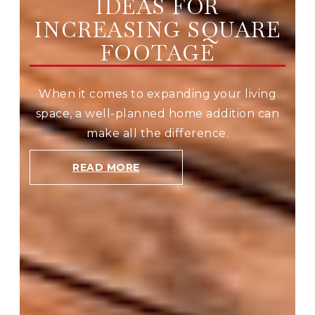
IDEAS FOR
INCREASING SQUARE
FOOTAGE
When it comes to expanding your living
space, a well-planned home addition can
make all the difference.
READ MORE