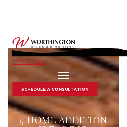
317.846.2600
SCHEDULE A CONSULTATION
5 HOME ADDITION