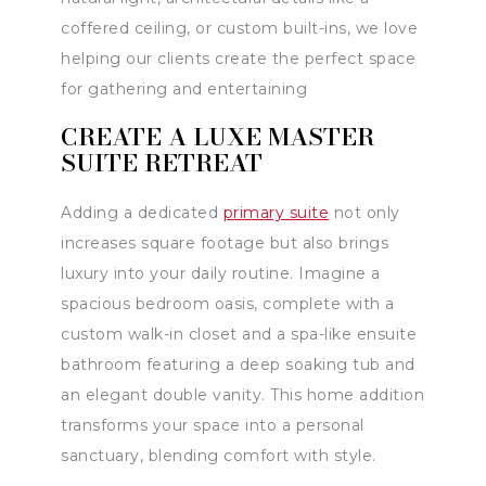
coffered ceiling, or custom built-ins, we love
helping our clients create the perfect space
for gathering and entertaining
CREATE A LUXE MASTER
SUITE RETREAT
Adding a dedicated
primary suite
not only
increases square footage but also brings
luxury into your daily routine. Imagine a
spacious bedroom oasis, complete with a
custom walk-in closet and a spa-like ensuite
bathroom featuring a deep soaking tub and
an elegant double vanity. This home addition
transforms your space into a personal
sanctuary, blending comfort with style.