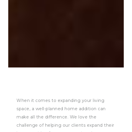
When it comes to expanding your living
space, a well-planned home addition can
make all the difference. We love the
challenge of helping our clients expand their