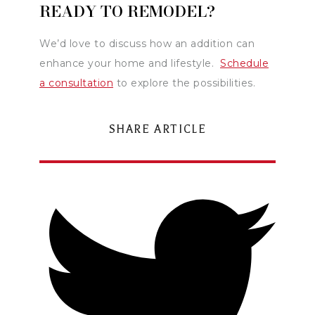
READY TO REMODEL?
We’d love to discuss how an addition can
enhance your home and lifestyle.
Schedule
a consultation
to explore the possibilities.
SHARE ARTICLE