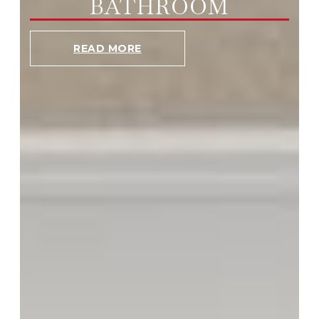
BATHROOM
READ MORE