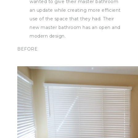
wanted to give their master bathroom
an update while creating more efficient
use of the space that they had. Their
new master bathroom has an open and
modern design.
BEFORE