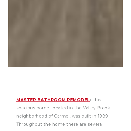
MASTER BATHROOM REMODEL
:
This
spacious home, located in the Valley Brook
neighborhood of Carmel, was built in 1989 .
Throughout the home there are several