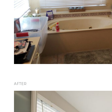
AFTER