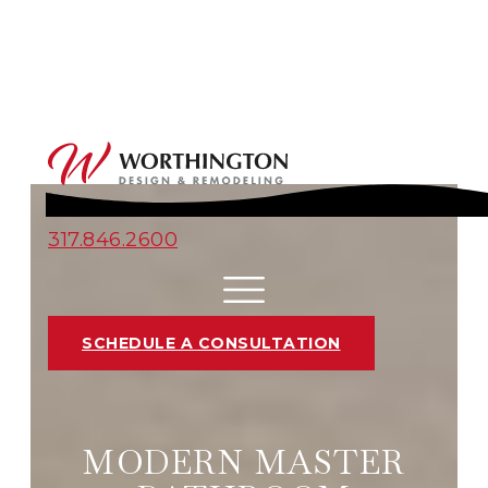
317.846.2600
SCHEDULE A CONSULTATION
MODERN MASTER