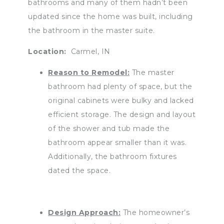
bathrooms and many of them hadn’t been
updated since the home was built, including
the bathroom in the master suite.
Location:
Carmel, IN
Reason to Remodel:
The master
bathroom had plenty of space, but the
original cabinets were bulky and lacked
efficient storage. The design and layout
of the shower and tub made the
bathroom appear smaller than it was.
Additionally, the bathroom fixtures
dated the space.
Design Approach:
The homeowner’s