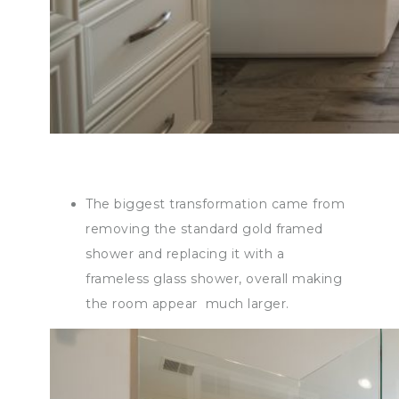
The biggest transformation came from
removing the standard gold framed
shower and replacing it with a
frameless glass shower, overall making
the room appear much larger.