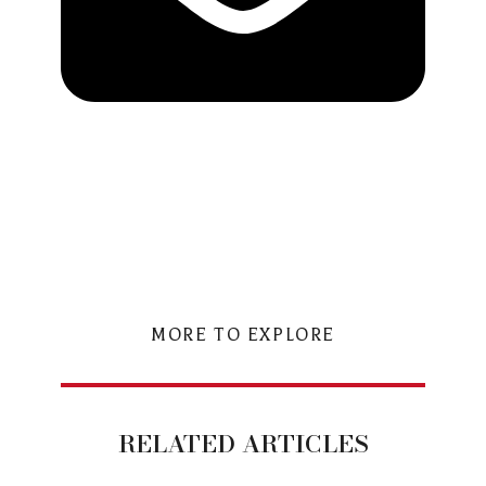
MORE TO EXPLORE
RELATED ARTICLES