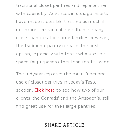
traditional closet pantries and replace them
with cabinetry. Advances in storage inserts
have made it possible to store as much if
not more items in cabinets than in many
closet pantries. For some families however,
the traditional pantry remains the best
option, especially with those who use the
space for purposes other than food storage.
The Indystar explored the multi-functional
use of closet pantries in today’s Taste
section.
Click here
to see how two of our
clients, the Conrads’ and the Anspach’s, still
find great use for their large pantries.
SHARE ARTICLE