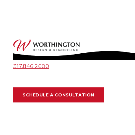
317.846.2600
SCHEDULE A CONSULTATION
MULTI-USE PANTRIES