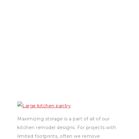
Maximizing storage is a part of all of our
kitchen remodel designs. For projects with
limited footprints, often we remove