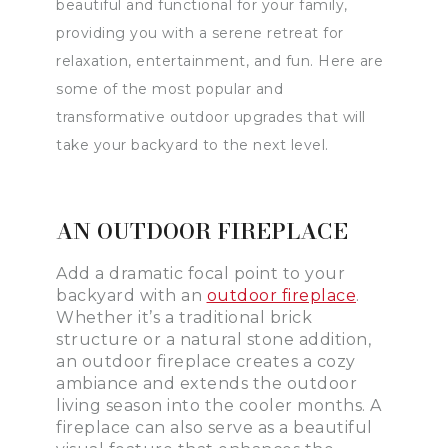
beautiful and functional for your family,
providing you with a serene retreat for
relaxation, entertainment, and fun. Here are
some of the most popular and
transformative outdoor upgrades that will
take your backyard to the next level.
AN OUTDOOR FIREPLACE
Add a dramatic focal point to your
backyard with an
outdoor fireplace
.
Whether it’s a traditional brick
structure or a natural stone addition,
an outdoor fireplace creates a cozy
ambiance and extends the outdoor
living season into the cooler months. A
fireplace can also serve as a beautiful