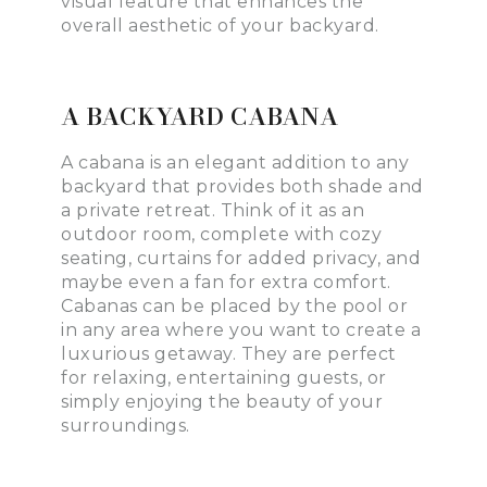
visual feature that enhances the
overall aesthetic of your backyard.
A BACKYARD CABANA
A cabana is an elegant addition to any
backyard that provides both shade and
a private retreat. Think of it as an
outdoor room, complete with cozy
seating, curtains for added privacy, and
maybe even a fan for extra comfort.
Cabanas can be placed by the pool or
in any area where you want to create a
luxurious getaway. They are perfect
for relaxing, entertaining guests, or
simply enjoying the beauty of your
surroundings.