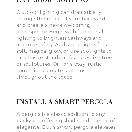
Outdoor lighting can dramatically
change the mood of your backyard
and create a more welcoming
atmosphere. Begin with functional
lighting to brighten pathways and
improve safety. Add string lights for a
soft, magical glow, or use spotlights to
emphasize standout features like trees
or sculptures. Or, for a cozy, rustic
touch, incorporate lanterns
throughout the space.
INSTALL A SMART PERGOLA
A pergola is a classic addition to any
backyard, offering shade and a sense of
elegance. But a
smart
pergola elevates