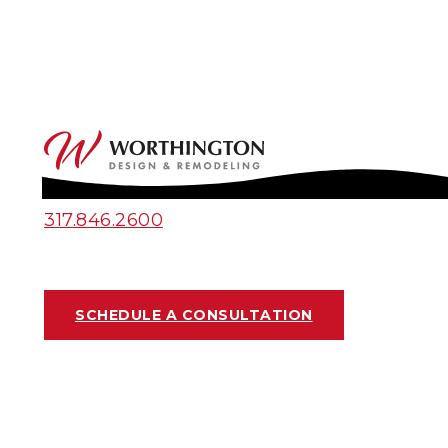
317.846.2600
SCHEDULE A CONSULTATION
OUTDOOR UPGRADES