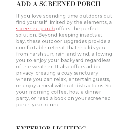
ADD A SCREENED PORCH
If you love spending time outdoors but
find yourself limited by the elements, a
screened porch
offers the perfect
solution. Beyond keeping insects at
bay, these outdoor upgrades provide a
comfortable retreat that shields you
from harsh sun, rain, and wind, allowing
you to enjoy your backyard regardless
of the weather. It also offers added
privacy, creating a cozy sanctuary
where you can relax, entertain guests,
or enjoy a meal without distractions. Sip
your morning coffee, host a dinner
party, or read a book on your screened
porch year-round.
EXTERIOR LIGHTING