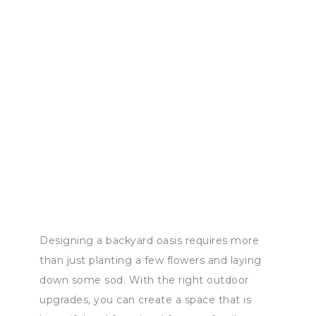
Designing a backyard oasis requires more
than just planting a few flowers and laying
down some sod. With the right outdoor
upgrades, you can create a space that is