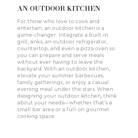
AN OUTDOOR KITCHEN
For those who love to cook and
entertain, an outdoor kitchen is a
game-changer. Integrate a built-in
grill, sinks, an outdoor refrigerator,
countertop, and even a pizza oven so
you can prepare and serve meals
without ever having to leave the
backyard. With an outdoor kitchen,
elevate your summer barbecues,
family gatherings, or enjoy a casual
evening meal under the stars. When
designing your outdoor kitchen, think
about your needs—whether that’s a
small bar area or a full-on gourmet
cooking space.