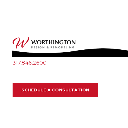
317.846.2600
SCHEDULE A CONSULTATION
PROJECT