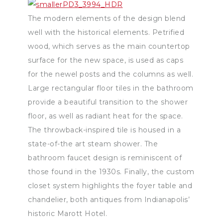
The modern elements of the design blend
well with the historical elements. Petrified
wood, which serves as the main countertop
surface for the new space, is used as caps
for the newel posts and the columns as well.
Large rectangular floor tiles in the bathroom
provide a beautiful transition to the shower
floor, as well as radiant heat for the space.
The throwback-inspired tile is housed in a
state-of-the art steam shower. The
bathroom faucet design is reminiscent of
those found in the 1930s. Finally, the custom
closet system highlights the foyer table and
chandelier, both antiques from Indianapolis’
historic Marott Hotel.