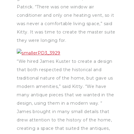
Patrick. “There was one window air
conditioner and only one heating vent, so it
was never a comfortable living space,” said
Kitty. It was time to create the master suite
they were longing for.
“We hired James Kuster to create a design
that both respected the historical and
traditional nature of the home, but gave us
modern amenities,” said Kitty. “We have
many antique pieces that we wanted in the
design, using them in a modern way. “
James brought in many small details that
drew attention to the history of the home,
creating a space that suited the antiques,