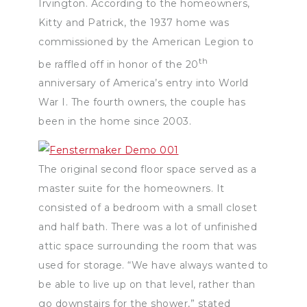
Irvington. According to the homeowners,
Kitty and Patrick, the 1937 home was
commissioned by the American Legion to
th
be raffled off in honor of the 20
anniversary of America’s entry into World
War I. The fourth owners, the couple has
been in the home since 2003.
The original second floor space served as a
master suite for the homeowners. It
consisted of a bedroom with a small closet
and half bath. There was a lot of unfinished
attic space surrounding the room that was
used for storage. “We have always wanted to
be able to live up on that level, rather than
go downstairs for the shower,” stated