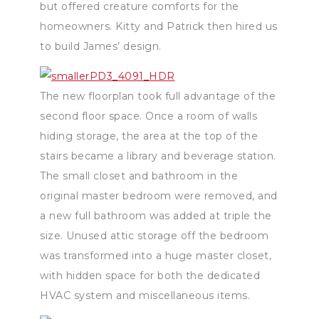
but offered creature comforts for the
homeowners. Kitty and Patrick then hired us
to build James’ design.
The new floorplan took full advantage of the
second floor space. Once a room of walls
hiding storage, the area at the top of the
stairs became a library and beverage station.
The small closet and bathroom in the
original master bedroom were removed, and
a new full bathroom was added at triple the
size. Unused attic storage off the bedroom
was transformed into a huge master closet,
with hidden space for both the dedicated
HVAC system and miscellaneous items.