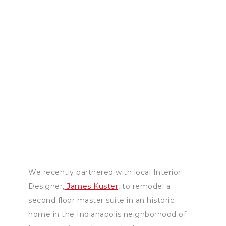
We recently partnered with local Interior
Designer,
James Kuster
, to remodel a
second floor master suite in an historic
home in the Indianapolis neighborhood of