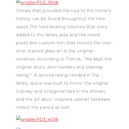
Details that provided the nod to the home’s
history can be found throughout the new
space.The load-bearing columns that were
added to the library area and the newel
posts don custom trim that mimics the tear-
drop stained glass art in the original
windows. According to Patrick, “We kept the
original doors, door handles and stairway
railing.” A second railing needed in the
library space was built to mirror the original.
Subway and octagonal tiles in the shower,
and the art deco –inspired cabinet hardware
reflect the period as well.