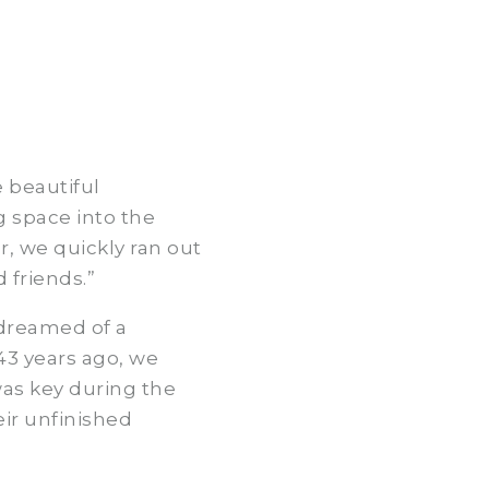
e beautiful
g space into the
, we quickly ran out
 friends.”
 dreamed of a
43 years ago, we
was key during the
eir unfinished