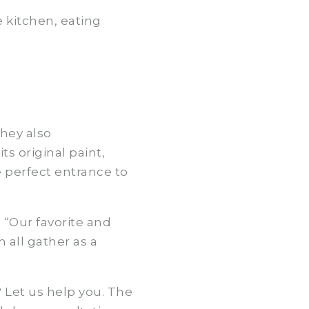
 kitchen, eating
hey also
s original paint,
e perfect entrance to
 “Our favorite and
all gather as a
? Let us help you. The