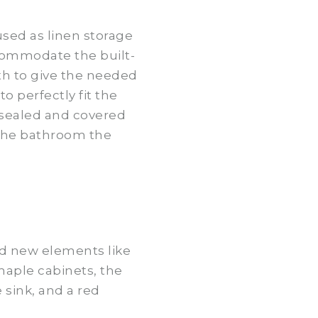
used as linen storage
commodate the built-
pth to give the needed
 perfectly fit the
 sealed and covered
 the bathroom the
nd new elements like
 maple cabinets, the
sink, and a red