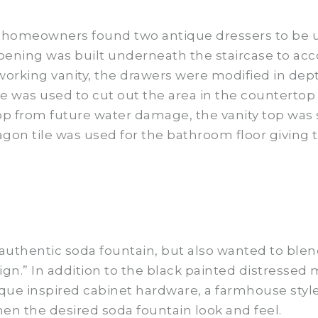
he homeowners found two antique dressers to be 
pening was built underneath the staircase to ac
a working vanity, the drawers were modified in de
was used to cut out the area in the countertop to
top from future water damage, the vanity top was
tagon tile was used for the bathroom floor giving
 authentic soda fountain, but also wanted to ble
sign.” In addition to the black painted distressed
e inspired cabinet hardware, a farmhouse style 
en the desired soda fountain look and feel.