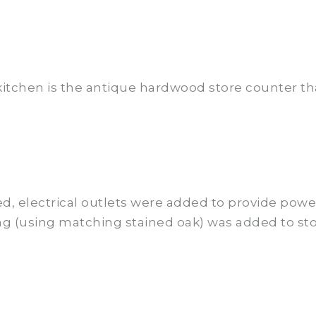
kitchen is the antique hardwood store counter th
ed, electrical outlets were added to provide powe
ng (using matching stained oak) was added to st