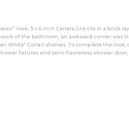
ssic” look, 3 x 6 inch
Carrara
Gris tile in a brick l
mework of the bathroom, an awkward corner was t
ner White” Corian shelves. To complete the look
 shower fixtures and semi-frameless shower door, 