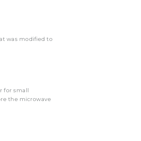
at was modified to
r for small
ore the microwave