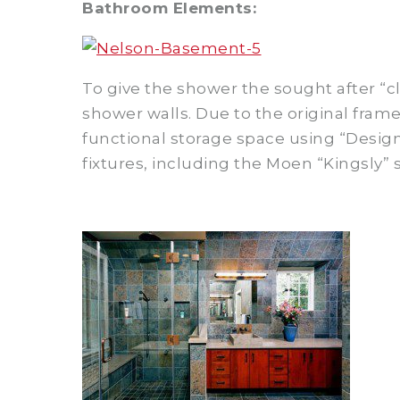
Bathroom Elements:
To give the shower the sought after “cla
shower walls. Due to the original fra
functional storage space using “Desig
fixtures, including the Moen “Kingsly”