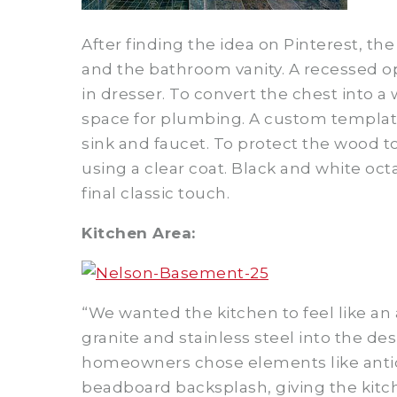
After finding the idea on Pinterest, t
and the bathroom vanity. A recessed o
in dresser. To convert the chest into 
space for plumbing. A custom template 
sink and faucet. To protect the wood 
using a clear coat. Black and white oc
final classic touch.
Kitchen Area:
“We wanted the kitchen to feel like an
granite and stainless steel into the de
homeowners chose elements like antiqu
beadboard backsplash, giving the kitch