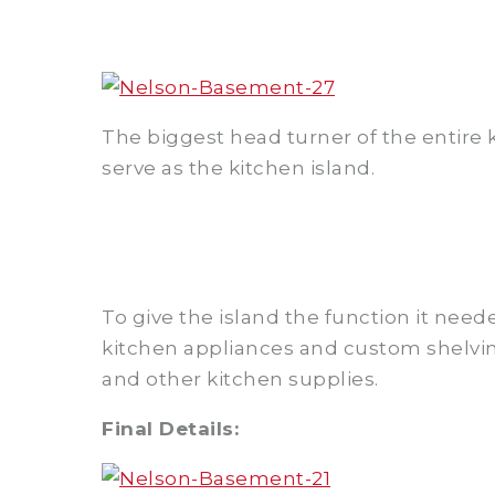
The biggest head turner of the entire 
serve as the kitchen island.
To give the island the function it need
kitchen appliances and custom shelvi
and other kitchen supplies.
Final Details: