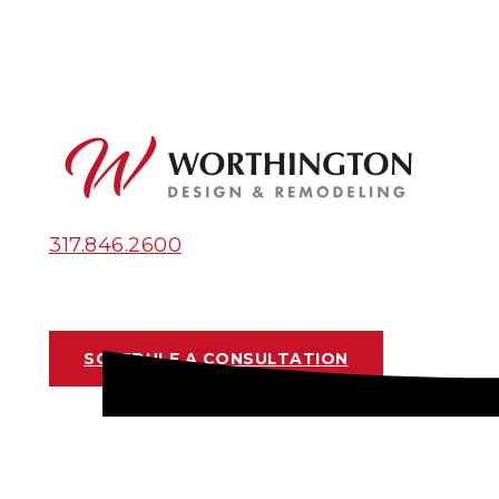
317.846.2600
SCHEDULE A CONSULTATION