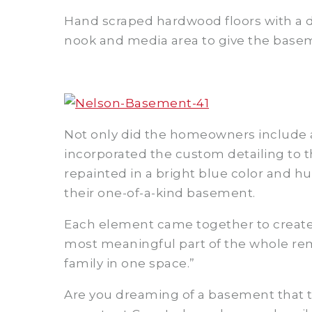
Hand scraped hardwood floors with a d
nook and media area to give the basem
Not only did the homeowners include 
incorporated the custom detailing to t
repainted in a bright blue color and h
their one-of-a-kind basement.
Each element came together to create 
most meaningful part of the whole rem
family in one space.”
Are you dreaming of a basement that tel