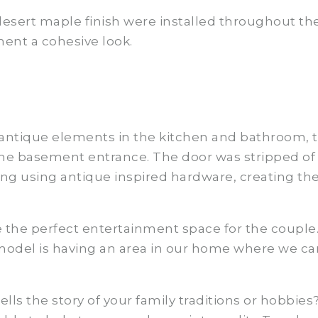
esert maple finish were installed throughout the
ent a cohesive look.
antique elements in the kitchen and bathroom, t
he basement entrance. The door was stripped of it
ung using antique inspired hardware, creating th
the perfect entertainment space for the couple.
odel is having an area in our home where we can 
ls the story of your family traditions or hobbies