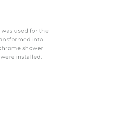
ay was used for the
ransformed into
, chrome shower
were installed.