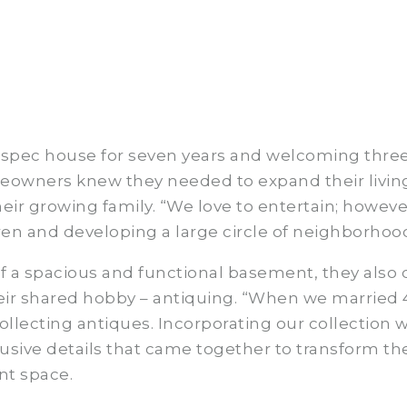
lay spec house for seven years and welcoming thre
meowners knew they needed to expand their livin
r growing family. “We love to entertain; however
en and developing a large circle of neighborhood
 a spacious and functional basement, they also
heir shared hobby – antiquing. “When we married 
llecting antiques. Incorporating our collection 
usive details that came together to transform th
nt space.