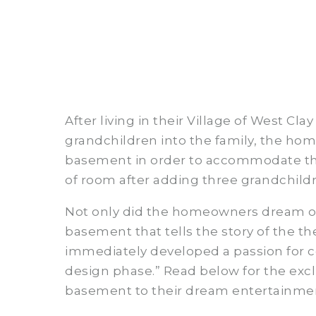
After living in their Village of West C
grandchildren into the family, the ho
basement in order to accommodate thei
of room after adding three grandchildr
Not only did the homeowners dream of
basement that tells the story of the t
immediately developed a passion for co
design phase.” Read below for the excl
basement to their dream entertainme