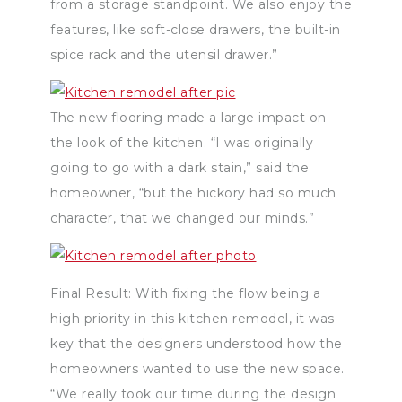
from a storage standpoint. We also enjoy the
features, like soft-close drawers, the built-in
spice rack and the utensil drawer.”
The new flooring made a large impact on
the look of the kitchen. “I was originally
going to go with a dark stain,” said the
homeowner, “but the hickory had so much
character, that we changed our minds.”
Final Result: With fixing the flow being a
high priority in this kitchen remodel, it was
key that the designers understood how the
homeowners wanted to use the new space.
“We really took our time during the design