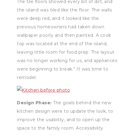
The tile floors showed every bit of dirt, and
the island was tiled like the floor. The walls
were deep red, and it looked like the
previous homeowners had taken down
wallpaper poorly and then painted. A cook
top was located at the end of the island,
leaving little room for food prep. The layout
was no longer working for us, and appliances
were beginning to break.” It was time to
remodel.
Design Phase:
The goals behind the new
kitchen design were to update the look, to
improve the usability, and to open up the
space to the family room. Accessibility