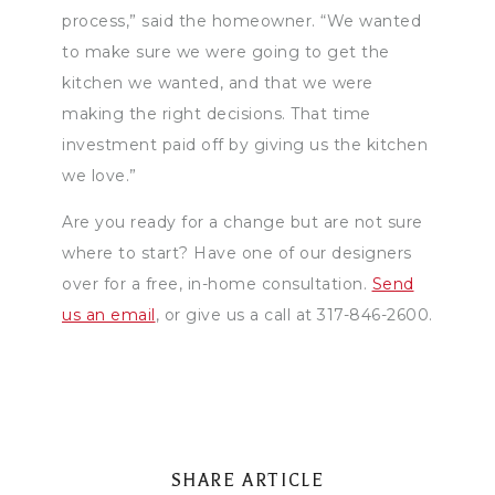
process,” said the homeowner. “We wanted
to make sure we were going to get the
kitchen we wanted, and that we were
making the right decisions. That time
investment paid off by giving us the kitchen
we love.”
Are you ready for a change but are not sure
where to start? Have one of our designers
over for a free, in-home consultation.
Send
us an email
, or give us a call at 317-846-2600.
SHARE ARTICLE