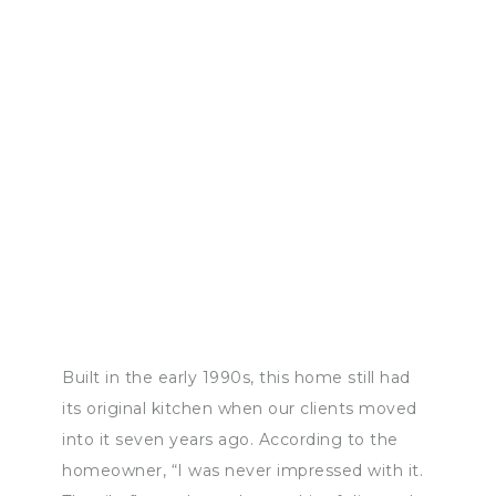
Built in the early 1990s, this home still had
its original kitchen when our clients moved
into it seven years ago. According to the
homeowner, “I was never impressed with it.