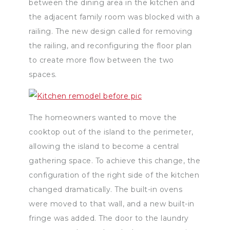
between the dining area in the kitchen and
the adjacent family room was blocked with a
railing. The new design called for removing
the railing, and reconfiguring the floor plan
to create more flow between the two
spaces.
The homeowners wanted to move the
cooktop out of the island to the perimeter,
allowing the island to become a central
gathering space. To achieve this change, the
configuration of the right side of the kitchen
changed dramatically. The built-in ovens
were moved to that wall, and a new built-in
fringe was added. The door to the laundry