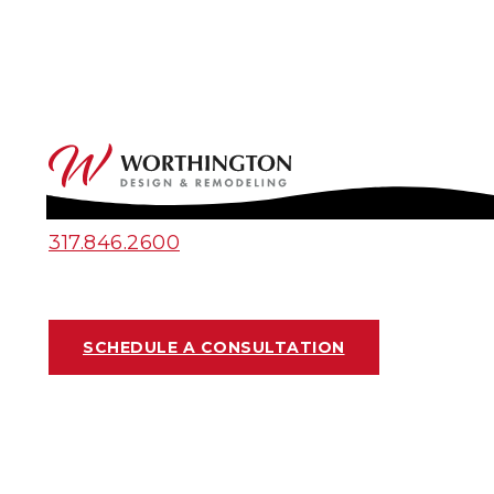
317.846.2600
SCHEDULE A CONSULTATION
KITCHEN PROJECT