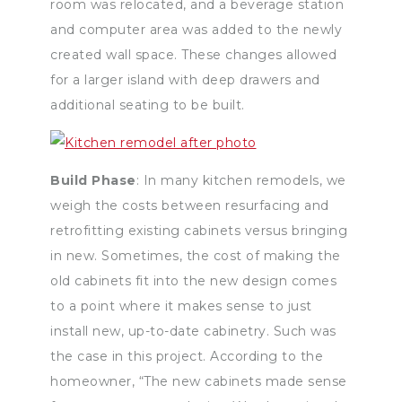
room was relocated, and a beverage station
and computer area was added to the newly
created wall space. These changes allowed
for a larger island with deep drawers and
additional seating to be built.
Build Phase
: In many kitchen remodels, we
weigh the costs between resurfacing and
retrofitting existing cabinets versus bringing
in new. Sometimes, the cost of making the
old cabinets fit into the new design comes
to a point where it makes sense to just
install new, up-to-date cabinetry. Such was
the case in this project. According to the
homeowner, “The new cabinets made sense