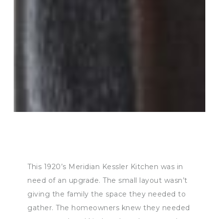
This 1920’s Meridian Kessler Kitchen was in
need of an upgrade. The small layout wasn’t
giving the family the space they needed to
gather. The homeowners knew they needed