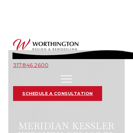
317.846.2600
SCHEDULE A CONSULTATION
MERIDIAN KESSLER