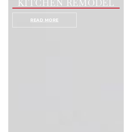
KITCHEN REMODEL
READ MORE