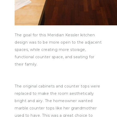
The goal for this Meridian Kessler kitchen
design was to be more open to the adjacent
spaces, while creating more storage,
functional counter space, and seating for
their family.
The original cabinets and counter tops were
replaced to make the room aesthetically
bright and airy. The homeowner wanted
marble counter tops like her grandmother
used to have. This was a great choice to