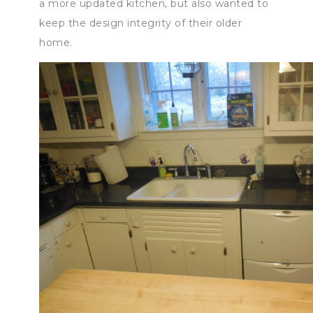
a more updated kitchen, but also wanted to
keep the design integrity of their older
home.