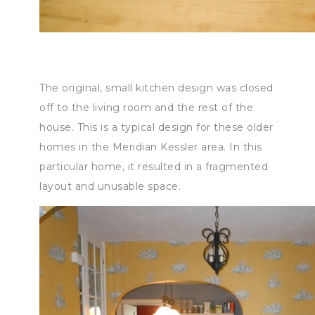
The original, small kitchen design was closed
off to the living room and the rest of the
house. This is a typical design for these older
homes in the Meridian Kessler area. In this
particular home, it resulted in a fragmented
layout and unusable space.