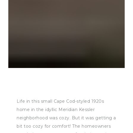
Life in this small Cape Cod-styled 1920s
home in the idyllic Meridian Kessler
neighborhood was cozy. But it was getting a
bit too cozy for comfort! The homeowners