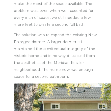
make the most of the space available. The
problem was, even when we accounted for
every inch of space, we still needed a few
more feet to create a second full bath.
The solution was to expand the existing New
Enlarged dormer. A larger dormer still
maintained the architectural integrity of the
historic home and in no way detracted from
the aesthetics of the Meridian Kessler
neighborhood. The home now had enough
space for a second bathroom.