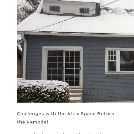
Challenges with the Attic Space Before
the Remodel