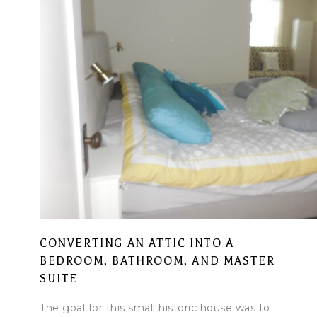
CONVERTING AN ATTIC INTO A
BEDROOM, BATHROOM, AND MASTER
SUITE
The goal for this small historic house was to