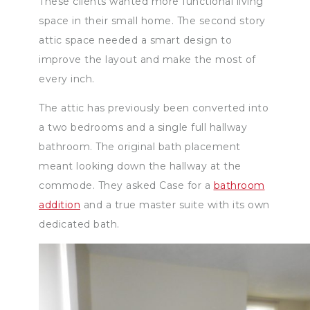
These clients wanted more functional living
space in their small home. The second story
attic space needed a smart design to
improve the layout and make the most of
every inch.
The attic has previously been converted into
a two bedrooms and a single full hallway
bathroom. The original bath placement
meant looking down the hallway at the
commode. They asked Case for a
bathroom
addition
and a true master suite with its own
dedicated bath.