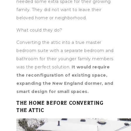
needed some extra space for their growing
family. They did not want to leave their
beloved home or neighborhood.
What could they do?
Converting the attic into a true master
bedroom suite with a separate bedroom and
bathroom for their younger family members
was the perfect solution.
It would require
the reconfiguration of existing space,
expanding the New England dormer, and
smart design for small spaces.
THE HOME BEFORE CONVERTING
THE ATTIC