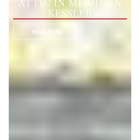
ATTIC IN MERIDIAN
KESSLER
READ MORE