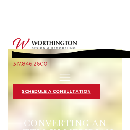
317.846.2600
SCHEDULE A CONSULTATION
CONVERTING AN