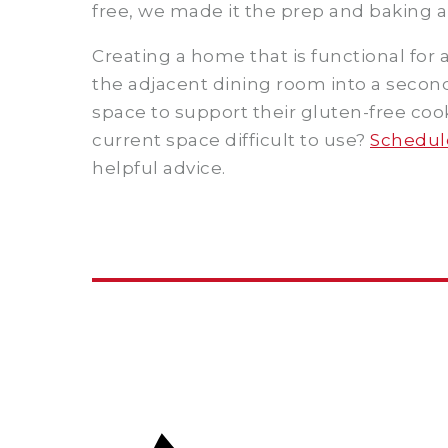
free, we made it the prep and baking ar
Creating a home that is functional for
the adjacent dining room into a second 
space to support their gluten-free co
current space difficult to use?
Schedule
helpful advice.