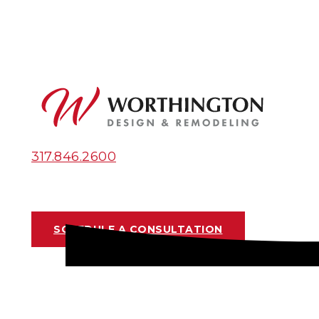
317.846.2600
SCHEDULE A CONSULTATION