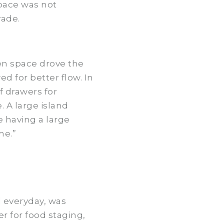
space was not
rade.
en space drove the
d for better flow. In
f drawers for
 A large island
e having a large
me.”
d everyday, was
r for food staging,