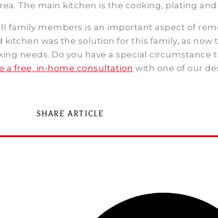
ea. The main kitchen is the cooking, plating and 
 all family members is an important aspect of re
kitchen was the solution for this family, as now t
oking needs. Do you have a special circumstance 
 a free, in-home consultation
with one of our de
SHARE ARTICLE