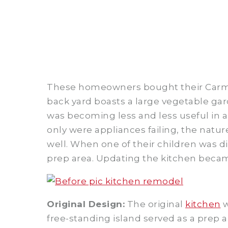
These homeowners bought their Carmel 
back yard boasts a large vegetable gar
was becoming less and less useful in 
only were appliances failing, the natu
well. When one of their children was d
prep area. Updating the kitchen becam
Original Design:
The original
kitchen
w
free-standing island served as a prep 