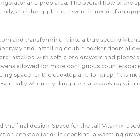
efrigerator and prep area. The overall flow of the 
amily, and the appliances were in need of an upg
om and transforming it into a true second kitch
doorway and installing double pocket doors allowe
re installed with soft-close drawers and plenty o
ovens allowed for more contiguous counterspace.
ding space for the cooktop and for prep. “It is nic
“especially when my daughters are cooking with 
 the final design. Space for the tall Vitamix, use
ction cooktop for quick cooking, a warming drawe