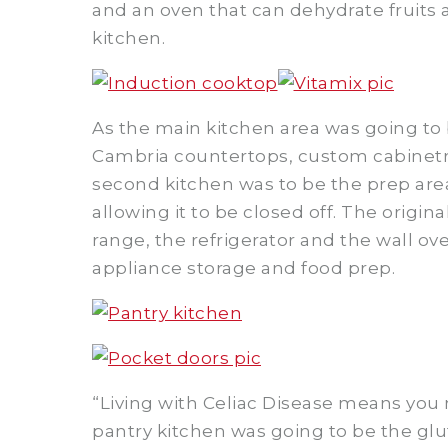
and an oven that can dehydrate fruits
kitchen.
As the main kitchen area was going to 
Cambria countertops, custom cabinetry
second kitchen was to be the prep are
allowing it to be closed off. The origin
range, the refrigerator and the wall ov
appliance storage and food prep.
“Living with Celiac Disease means you m
pantry kitchen was going to be the glu