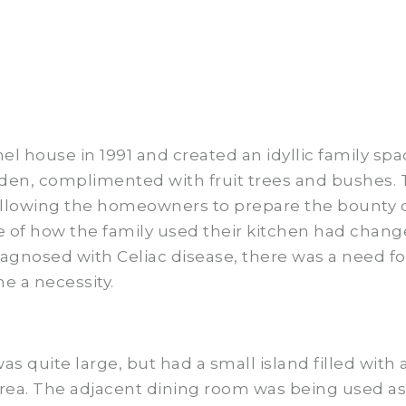
house in 1991 and created an idyllic family spa
den, complimented with fruit trees and bushes. T
allowing the homeowners to prepare the bounty of
re of how the family used their kitchen had chang
iagnosed with Celiac disease, there was a need fo
e a necessity.
as quite large, but had a small island filled with
area. The adjacent dining room was being used a