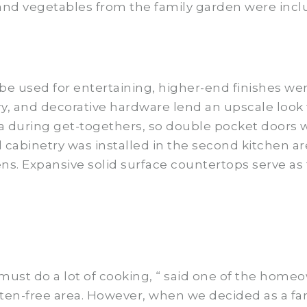
 and vegetables from the family garden were incl
be used for entertaining, higher-end finishes wer
, and decorative hardware lend an upscale look 
a during get-togethers, so double pocket doors w
al cabinetry was installed in the second kitchen ar
ens. Expansive solid surface countertops serve as 
ust do a lot of cooking, “ said one of the homeown
ten-free area. However, when we decided as a fam