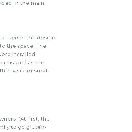
uded in the main
e used in the design.
to the space. The
ere installed
ea, as well as the
the basis for small
ers. “At first, the
ily to go gluten-