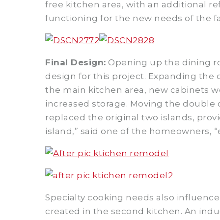
free kitchen area, with an additional r
functioning for the new needs of the f
Final Design:
Opening up the dining ro
design for this project. Expanding the 
the main kitchen area, new cabinets we
increased storage. Moving the double 
replaced the original two islands, provi
island,” said one of the homeowners, 
Specialty cooking needs also influenced
created in the second kitchen. An indu