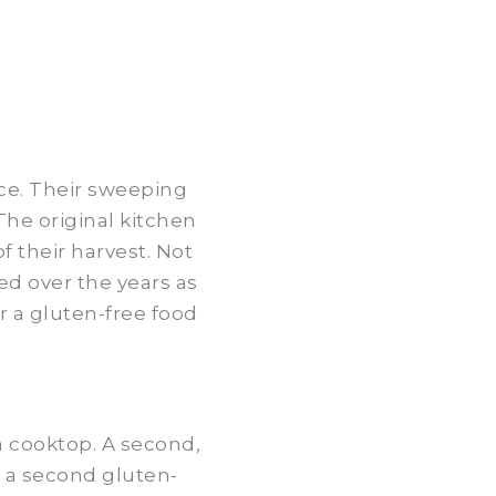
ce. Their sweeping
he original kitchen
 their harvest. Not
ed over the years as
r a gluten-free food
 a cooktop. A second,
s a second gluten-