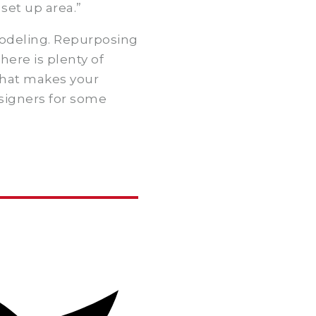
set up area.”
modeling. Repurposing
here is plenty of
that makes your
signers for some