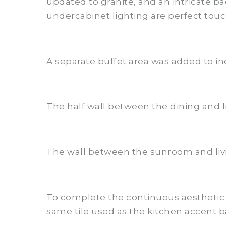
updated to granite, and an intricate 
undercabinet lighting are perfect touch
A separate buffet area was added to in
The half wall between the dining and l
The wall between the sunroom and liv
To complete the continuous aesthetic 
same tile used as the kitchen accent ba