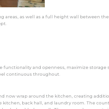
ng areas, as well as a full height wall between t
pt.
ve functionality and openness, maximize storage 
 feel continuous throughout.
nd now wrap around the kitchen, creating additi
the kitchen, back hall, and laundry room. The cou