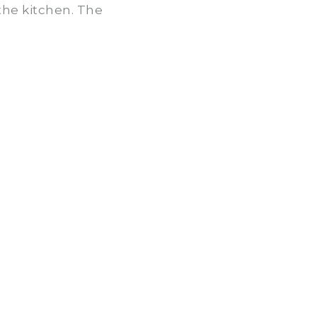
the kitchen. The