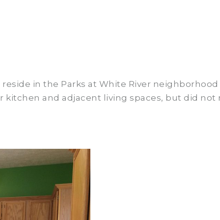
side in the Parks at White River neighborhood i
kitchen and adjacent living spaces, but did not