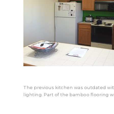
The previous kitchen was outdated with
lighting. Part of the bamboo flooring w