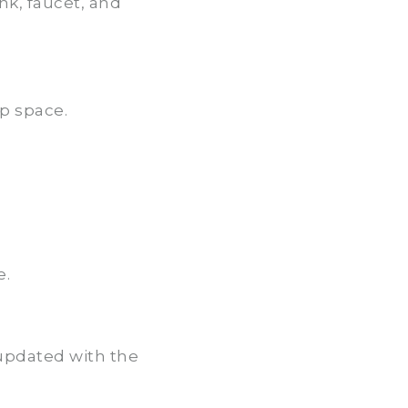
nk, faucet, and
p space.
e.
 updated with the