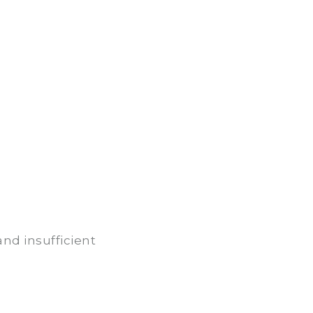
nd insufficient