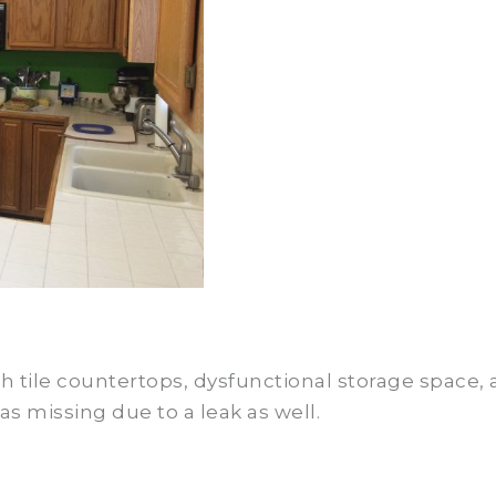
 tile countertops, dysfunctional storage space, a
as missing due to a leak as well.