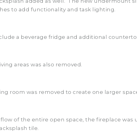
backsplash added as well. The new undermount si
es to add functionality and task lighting.
clude a beverage fridge and additional counterto
iving areas was also removed.
ing room was removed to create one larger spac
flow of the entire open space, the fireplace was
cksplash tile.