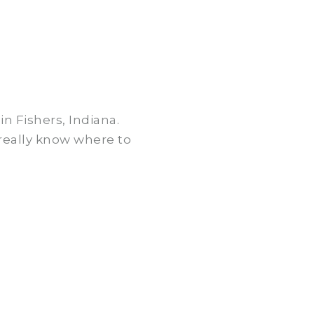
n Fishers, Indiana.
 really know where to