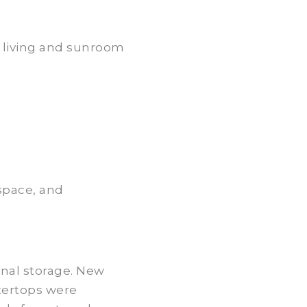
he living and sunroom
space, and
onal storage. New
ntertops were