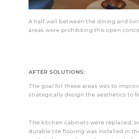
A half wall between the dining and livi
areas were prohibiting this open conce
AFTER SOLUTIONS:
The goal for these areas was to impro
strategically design the aesthetics to
The kitchen cabinets were replaced, a
durable tile flooring was installed in 