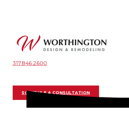
317.846.2600
SCHEDULE A CONSULTATION