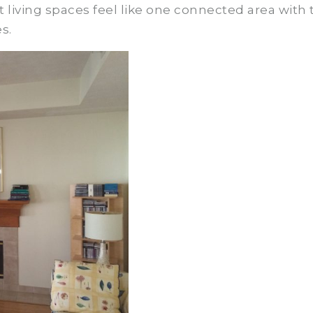
living spaces feel like one connected area with 
s.