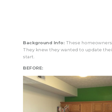
Background Info:
These homeowners re
They knew they wanted to update their 
start.
BEFORE: