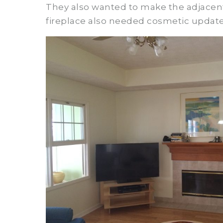
They also wanted to make the adjacent 
fireplace also needed cosmetic update