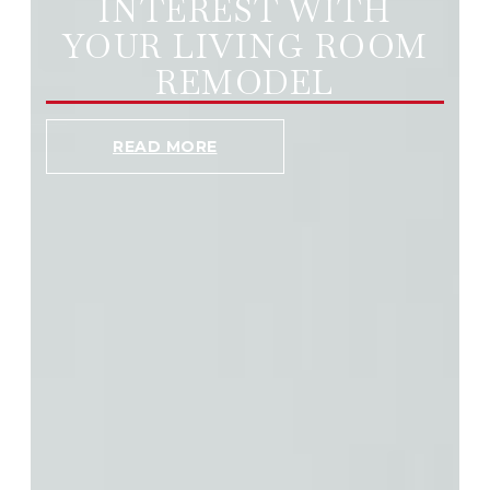
INTEREST WITH
YOUR LIVING ROOM
REMODEL
READ MORE