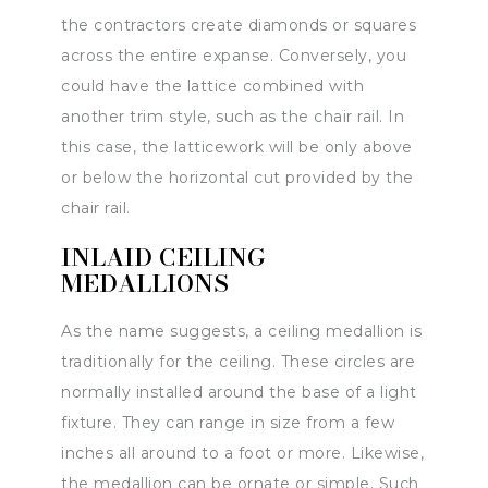
the contractors create diamonds or squares
across the entire expanse. Conversely, you
could have the lattice combined with
another trim style, such as the chair rail. In
this case, the latticework will be only above
or below the horizontal cut provided by the
chair rail.
INLAID CEILING
MEDALLIONS
As the name suggests, a ceiling medallion is
traditionally for the ceiling. These circles are
normally installed around the base of a light
fixture. They can range in size from a few
inches all around to a foot or more. Likewise,
the medallion can be ornate or simple. Such