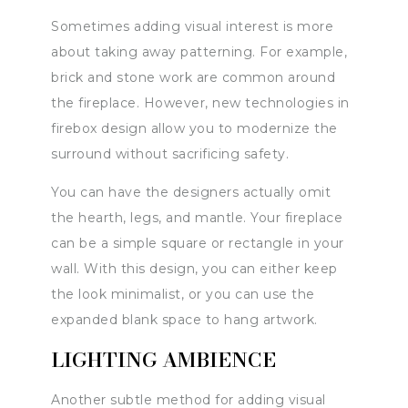
Sometimes adding visual interest is more
about taking away patterning. For example,
brick and stone work are common around
the fireplace. However, new technologies in
firebox design allow you to modernize the
surround without sacrificing safety.
You can have the designers actually omit
the hearth, legs, and mantle. Your fireplace
can be a simple square or rectangle in your
wall. With this design, you can either keep
the look minimalist, or you can use the
expanded blank space to hang artwork.
LIGHTING AMBIENCE
Another subtle method for adding visual