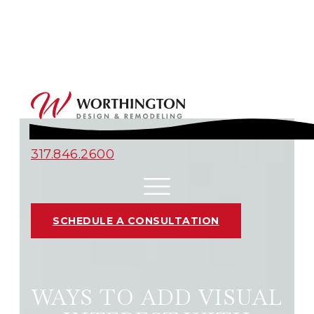
317.846.2600
SCHEDULE A CONSULTATION
WAYS TO ADD VISUAL