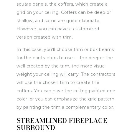
square panels, the coffers, which create a
grid on your ceiling. Coffers can be deep or
shallow, and some are quite elaborate.
However, you can have a customized
version created with trim.
In this case, you’ll choose trim or box beams
for the contractors to use — the deeper the
well created by the trim, the more visual
weight your ceiling will carry. The contractors
will use the chosen trim to create the
coffers. You can have the ceiling painted one
color, or you can emphasize the grid pattern
by painting the trim a complementary color.
STREAMLINED FIREPLACE
SURROUND