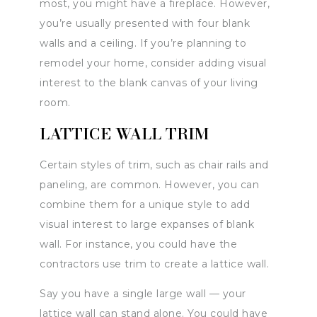
most, you might have a fireplace. However,
you’re usually presented with four blank
walls and a ceiling. If you’re planning to
remodel your home, consider adding visual
interest to the blank canvas of your living
room.
LATTICE WALL TRIM
Certain styles of trim, such as chair rails and
paneling, are common. However, you can
combine them for a unique style to add
visual interest to large expanses of blank
wall. For instance, you could have the
contractors use trim to create a lattice wall.
Say you have a single large wall — your
lattice wall can stand alone. You could have