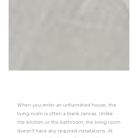
When you enter an unfurnished house, the
living room is often a blank canvas. Unlike
the kitchen or the bathroom, the living room
doesn’t have any required installations. At