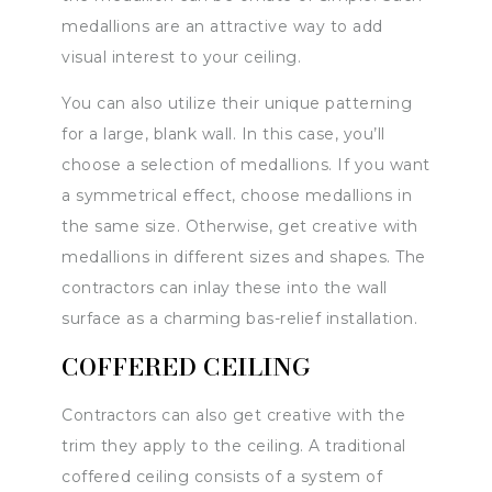
medallions are an attractive way to add
visual interest to your ceiling.
You can also utilize their unique patterning
for a large, blank wall. In this case, you’ll
choose a selection of medallions. If you want
a symmetrical effect, choose medallions in
the same size. Otherwise, get creative with
medallions in different sizes and shapes. The
contractors can inlay these into the wall
surface as a charming bas-relief installation.
COFFERED CEILING
Contractors can also get creative with the
trim they apply to the ceiling. A traditional
coffered ceiling consists of a system of